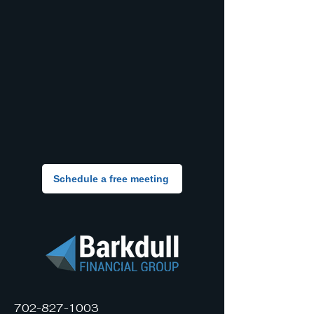
Schedule a free meeting
702-827-1003