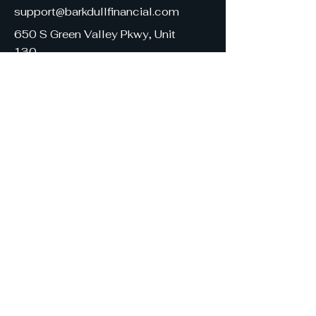
support@barkdullfinancial.com
650 S Green Valley Pkwy, Unit
130
Henderson, NV 89052
United States