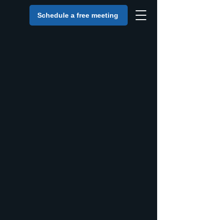
Schedule a free meeting