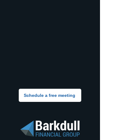
Schedule a free meeting