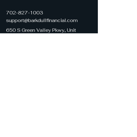
702-827-1003
support@barkdullfinancial.com
650 S Green Valley Pkwy, Unit
130
Henderson, NV 89052
United States