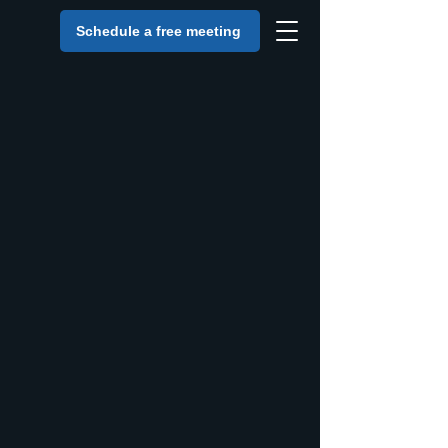
Schedule a free meeting