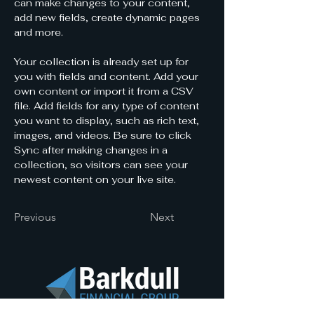
can make changes to your content, 
add new fields, create dynamic pages 
and more.
Your collection is already set up for 
you with fields and content. Add your 
own content or import it from a CSV 
file. Add fields for any type of content 
you want to display, such as rich text, 
images, and videos. Be sure to click 
Sync after making changes in a 
collection, so visitors can see your 
newest content on your live site. 
Previous
Next