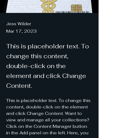
Jess Wilder
Mar 17, 2023
This is placeholder text. To
change this content,
double-click on the
element and click Change
Content.
This is placeholder text. To change this 
content, double-click on the element 
and click Change Content. Want to 
view and manage all your collections? 
Click on the Content Manager button 
in the Add panel on the left. Here, you 