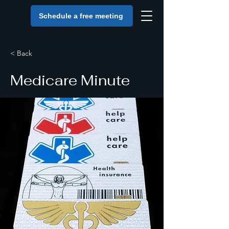
Schedule a free meeting
< Back
Medicare Minute