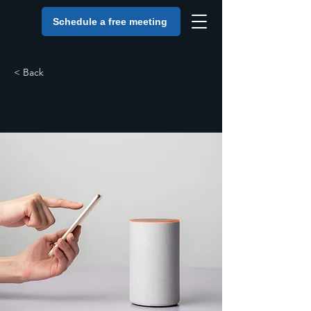
Schedule a free meeting
< Back