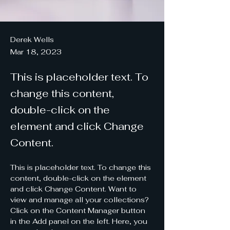
Derek Wells
Mar 18, 2023
This is placeholder text. To
change this content,
double-click on the
element and click Change
Content.
This is placeholder text. To change this 
content, double-click on the element 
and click Change Content. Want to 
view and manage all your collections? 
Click on the Content Manager button 
in the Add panel on the left. Here, you 