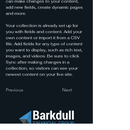
can make changes to your content, 
add new fields, create dynamic pages 
and more.
Your collection is already set up for 
you with fields and content. Add your 
own content or import it from a CSV 
file. Add fields for any type of content 
you want to display, such as rich text, 
images, and videos. Be sure to click 
Sync after making changes in a 
collection, so visitors can see your 
newest content on your live site. 
Previous
Next