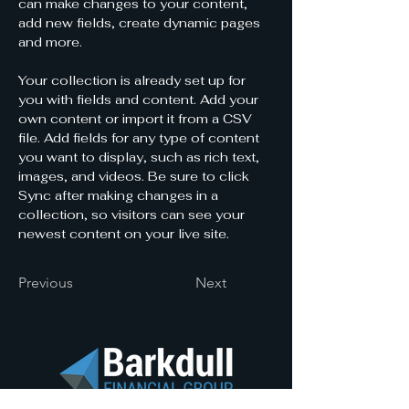
can make changes to your content, 
add new fields, create dynamic pages 
and more.
Your collection is already set up for 
you with fields and content. Add your 
own content or import it from a CSV 
file. Add fields for any type of content 
you want to display, such as rich text, 
images, and videos. Be sure to click 
Sync after making changes in a 
collection, so visitors can see your 
newest content on your live site. 
Previous
Next