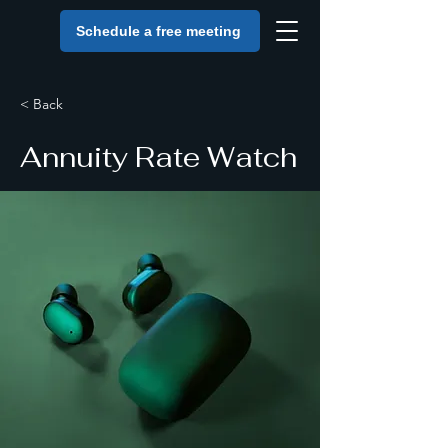
Schedule a free meeting
< Back
Annuity Rate Watch