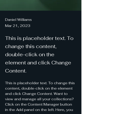
Daniel Williams
Mar 21, 2023
This is placeholder text. To
change this content,
double-click on the
element and click Change
Content.
This is placeholder text. To change this 
content, double-click on the element 
and click Change Content. Want to 
view and manage all your collections? 
Click on the Content Manager button 
in the Add panel on the left. Here, you 